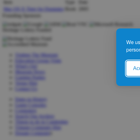
Item
Type
Date
Mac OS X Tiger for Dummies
Book
2005
Founding Sponsors
Heritage Lottery Funded
We use
person
Visiting The Museum
Education Group Visits
What's On!
Acc
Museum News
Gaming Parties
Venue Hire
Contact Us
Dates in History
Game Consoles
Computers
Search Our Archive
Things to do in Cambridge
Vintage Computer Hire
Donate Computer
s