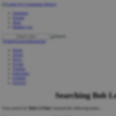
Volunteer
Donate
Shop
Mailing List
Twitter
Facebook
Instagram
Home
About
News
Events
Visiting
Education
Exhibits
Services
Searching Bob L
Your search for '
Bob LeVitus
' returned the following items...