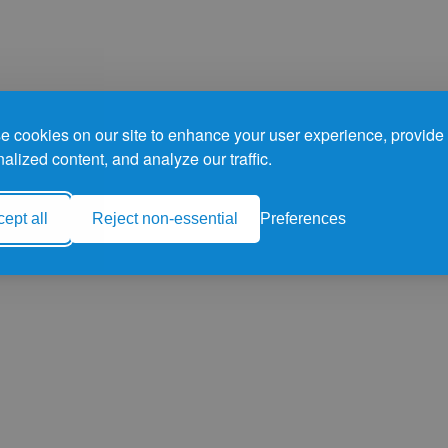
 cookies on our site to enhance your user experience, provide
alized content, and analyze our traffic.
ept all
Reject non-essential
Preferences