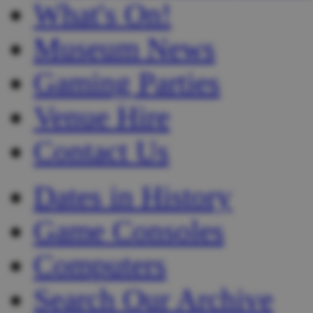
What's On!
Museum News
Gaming Parties
Venue Hire
Contact Us
Dates in History
Game Consoles
Computers
Search Our Archive