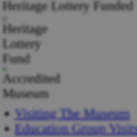
Heritage Lottery Funded
Visiting The Museum
Education Group Visit