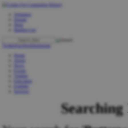
Volunteer
Donate
Shop
Mailing List
Twitter
Facebook
Instagram
Home
About
News
Events
Visiting
Education
Exhibits
Services
Searching