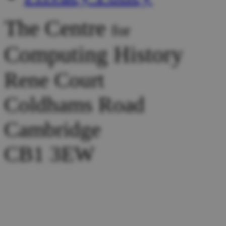
The Centre
for
Computing History
Rene Court
Coldhams Road
Cambridge
CB1 3EW
Tel :
+44 (0) 1223 214446
Donations:
collection@comp