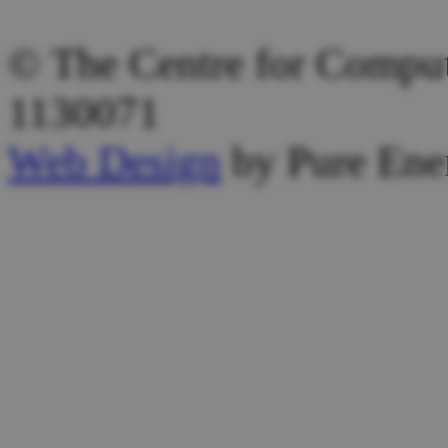
Other Email:
admin@computi
© The Centre for Computi
1130071
Web Design
by Pure Ene