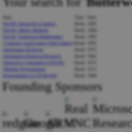
Your search for '
Butterw
Item
Type
Date
BASIC Interactive Graphics
Book
1985
BASIC Matrix Methods
Book
1984
BASIC Numerical Mathematics
Book
1983
Computer Appreciation (third edition)
Book
1991
Information Retrieval
Book
1975
Information Retrieval Research
Book
1981
Interactive Computing in BASIC
Book
1973
Modular Programming
Book
1972
Programming in GW-BASIC
Book
1989
Founding Sponsors