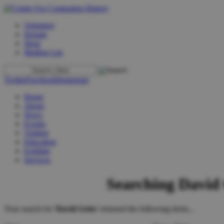
Volunteer
Donate
Shop
Mailing List
Twitter
Facebook
Instagram
Home
About
News
Events
Visiting
Education
Exhibits
Services
Searching David 
Your search for '
David Gries
' returned the following items...