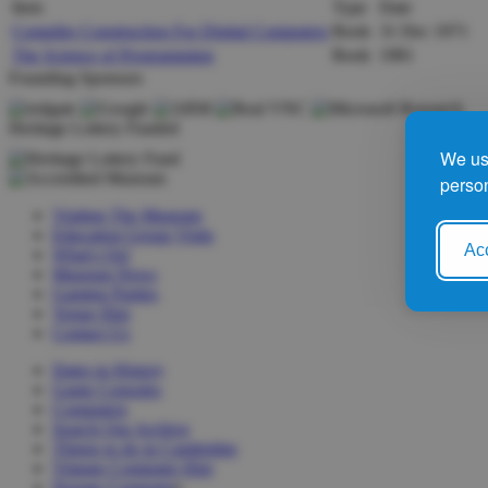
Item
Type
Date
Compiler Construction For Digital Computers
Book
31 Dec 1971
The Science of Programming
Book
1981
Founding Sponsors
Heritage Lottery Funded
We use
person
Visiting The Museum
Education Group Visits
Acc
What's On!
Museum News
Gaming Parties
Venue Hire
Contact Us
Dates in History
Game Consoles
Computers
Search Our Archive
Things to do in Cambridge
Vintage Computer Hire
Donate Computer
s