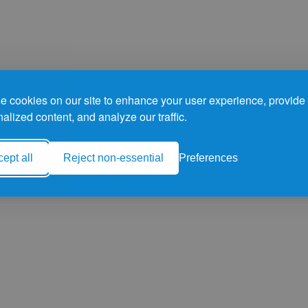
 cookies on our site to enhance your user experience, provide
alized content, and analyze our traffic.
ept all
Reject non-essential
Preferences