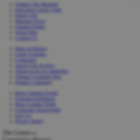
Visiting The Museum
Education Group Visits
What's On!
Museum News
Gaming Parties
Venue Hire
Contact Us
Dates in History
Game Consoles
Computers
Search Our Archive
Things to do in Cambridge
Vintage Computer Hire
Donate Computer
s
Retro Gaming Events
External Exhibitions
Retro Gaming Night
Corporate Sponsorship
Join Us!
Privacy Policy
The Centre
for
Computing History