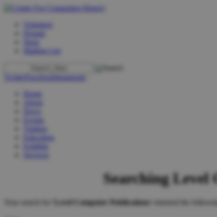
Volunteer
Donate
Shop
Mailing List
Twitter
Facebook
Instagram
Home
About
News
Events
Visiting
Education
Exhibits
Services
Searching Level
Your search for '
Level Computer Publications
' returned the followin