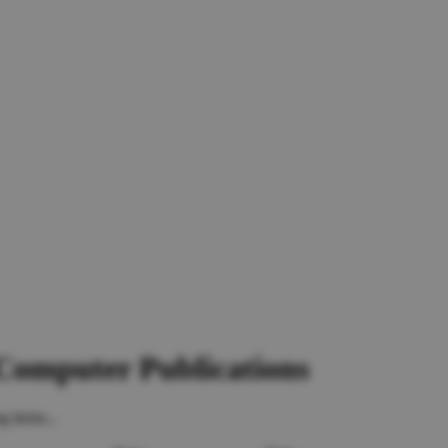
 Computer Publications
g items...