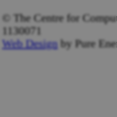
Other Email:
admin@computi
© The Centre for Computi
1130071
Web Design
by Pure Ene