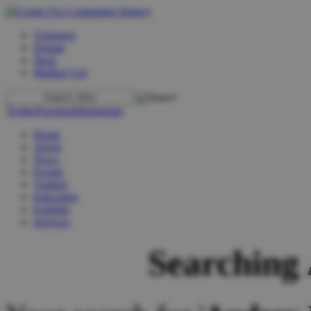
Volunteer
Donate
Shop
Mailing List
Twitter
Facebook
Instagram
Home
About
News
Events
Visiting
Education
Exhibits
Services
Searching