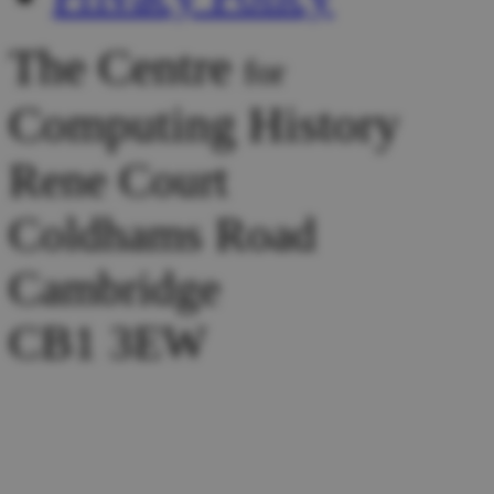
The Centre
for
Computing History
Rene Court
Coldhams Road
Cambridge
CB1 3EW
Tel :
+44 (0) 1223 214446
Donations:
collection@comp