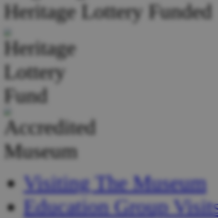
Heritage Lottery Funded
Visiting The Museum
Education Group Visit