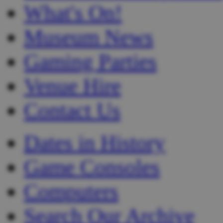
What's On!
Museum News
Gaming Parties
Venue Hire
Contact Us
Dates in History
Game Consoles
Computers
Search Our Archive