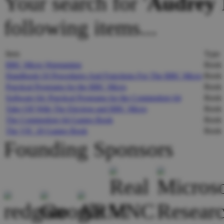
Your search for '
Audrey 
following items...
Item
Type
BBC Micro Wargaming
Book
Handbook Of Procedures And Functions For The BBC Micro
Book
Practical Programs for the BBC Micro
Book
Software 64: Practical Programs for the Commodore 64
Book
Take Off With The Electron and BBC Micro
Book
The Commodore 64 Games Book
Book
The VIC 20 Games Book
Book
Founding Sponsors