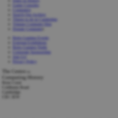
Dates in History
Game Consoles
Computers
Search Our Archive
Things to do in Cambridge
Vintage Computer Hire
Donate Computer
s
Retro Gaming Events
External Exhibitions
Retro Gaming Night
Corporate Sponsorship
Join Us!
Privacy Policy
The Centre
for
Computing History
Rene Court
Coldhams Road
Cambridge
CB1 3EW
Tel :
+44 (0) 1223 214446
Donations:
collection@computinghistory.org.uk
Other Email:
admin@computinghistory.org.uk