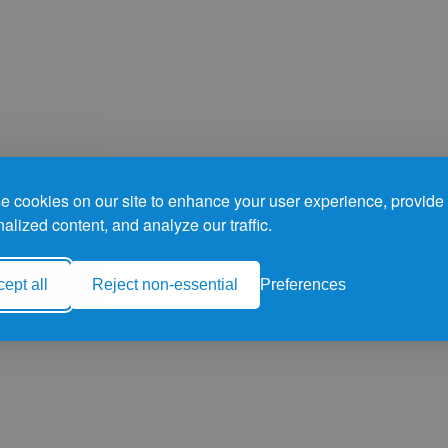
 cookies on our site to enhance your user experience, provide
alized content, and analyze our traffic.
ept all
Reject non-essential
Preferences