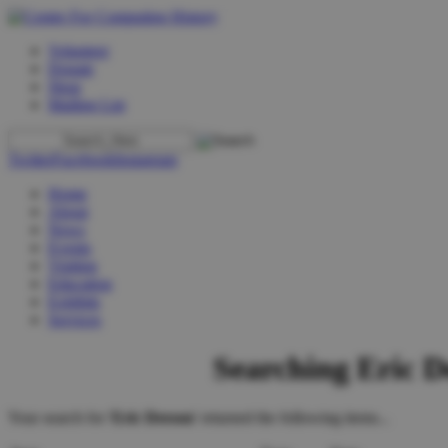
Volunteer
Donate
Shop
Mailing List
Twitter
Facebook
Instagram
Home
About
News
Events
Visiting
Education
Exhibits
Services
Searching Eric D
Your search for '
Eric Deeson
' returned the following items...