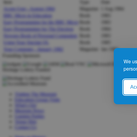
Item
Type
Date
Acorn User - August 1984
Magazine
1 Aug 1984
BBC Micro in Education
Book
1983
Easy Programming for the BBC Micro
Book
1983
Easy Programming for The Electron
Book
1984
Newnes Book of Personal Computing
Book
1983
Using Your Sinclair QL
Book
1985
Your Computer - January 1982
Magazine
Jan 1982
Founding Sponsors
We use
person
Heritage Lottery Funded
Acc
Visiting The Museum
Education Group Visits
What's On!
Museum News
Gaming Parties
Venue Hire
Contact Us