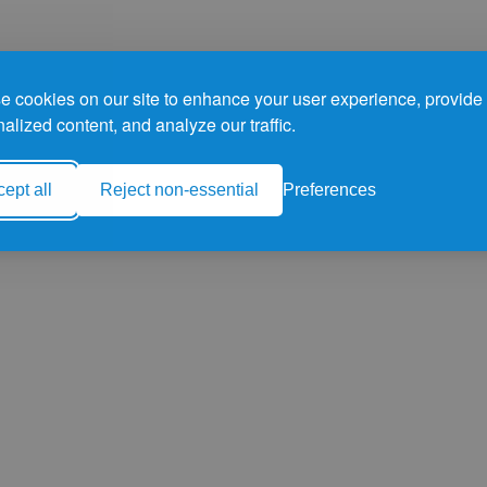
 cookies on our site to enhance your user experience, provide
alized content, and analyze our traffic.
ept all
Reject non-essential
Preferences